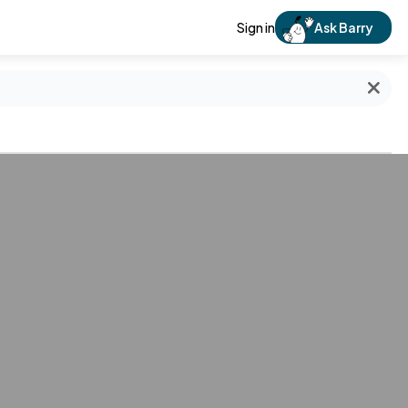
Sign in
Ask Barry