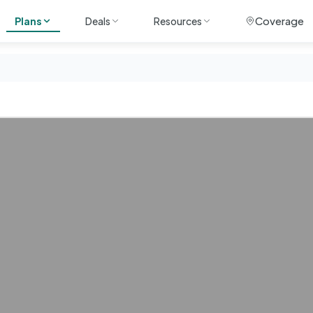
Coverage
Plans
Deals
Resources
ile
Unlimited
Travel