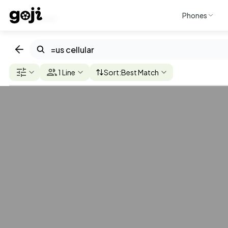
Phones
Discover
AT&T
T-Mobile
Verizon
U.S. Cellular
Mint Mob
1 Line
Sort:
Best Match
$50
U.S.
Cellular
/mo. per line
Flat Rate
Unlimited
Even
Better Plan
Check
5G/4G
Coverage