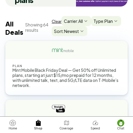
plans
Carrier:
All
Type:
Plan
Clear
All
Showing
64
results
Deals
Sort:
Newest
PLAN
Mint Mobile Black Friday Deal — Get 50% off Unlimited
plans, starting at just $15/mo prepaid for 12 months,
with unlimited talk, text, and 5G/LTE data on T‑Mobile’s
network.
PLAN
You can get a $45 Unlimited Plan now with up to 25GB
Home
Shop
Coverage
Speed
Chat