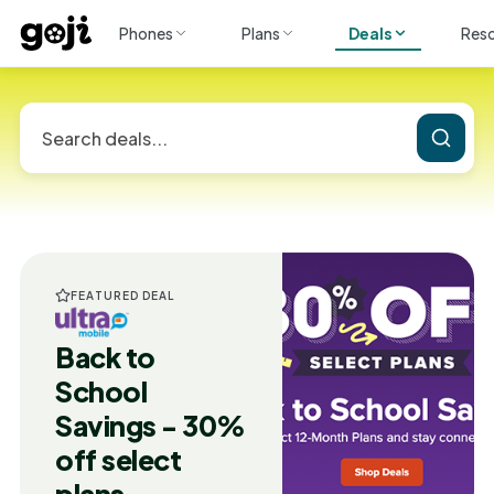
Phones
Plans
Deals
Res
FEATURED DEAL
Back to
School
Savings - 30%
off select