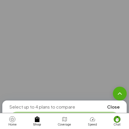
Unlimited
Roaming in
205
countries
$95
/mo. per line
Check
Select up to 4 plans to compare
Close
Coverage
COMPARE PLANS
Home
Shop
Coverage
Speed
Chat
Unlimited