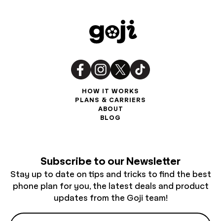
HOW IT WORKS
PLANS & CARRIERS
ABOUT
BLOG
Subscribe to our Newsletter
Stay up to date on tips and tricks to find the best
phone plan for you, the latest deals and product
updates from the Goji team!