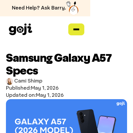
Need Help? Ask Barry.
Samsung Galaxy A57
Specs
Cami Shimp
Published:
May 1, 2026
Updated on:
May 1, 2026