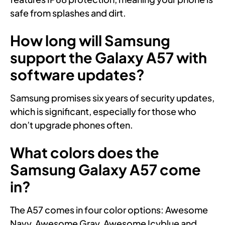
safe from splashes and dirt.
How long will Samsung
support the Galaxy A57 with
software updates?
Samsung promises six years of security updates,
which is significant, especially for those who
don’t upgrade phones often.
What colors does the
Samsung Galaxy A57 come
in?
The A57 comes in four color options: Awesome
Navy, Awesome Gray, Awesome Icyblue and