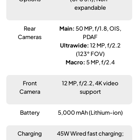
expandable
Rear
Main:
50 MP, f/1.8, OIS,
Cameras
PDAF
Ultrawide:
12 MP, f/2.2
(123° FOV)
Macro:
5 MP, f/2.4
Front
12 MP, f/2.2, 4K video
Camera
support
Battery
5,000 mAh (Lithium-ion)
Charging
45W Wired fast charging;