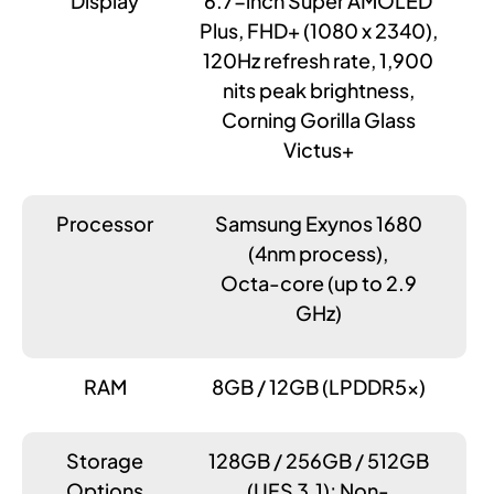
Display
6.7-inch Super AMOLED
Plus, FHD+ (1080 x 2340),
120Hz refresh rate, 1,900
nits peak brightness,
Corning Gorilla Glass
Victus+
Processor
Samsung Exynos 1680
(4nm process),
Octa-core (up to 2.9
GHz)
RAM
8GB / 12GB (LPDDR5x)
Storage
128GB / 256GB / 512GB
Options
(UFS 3.1); Non-