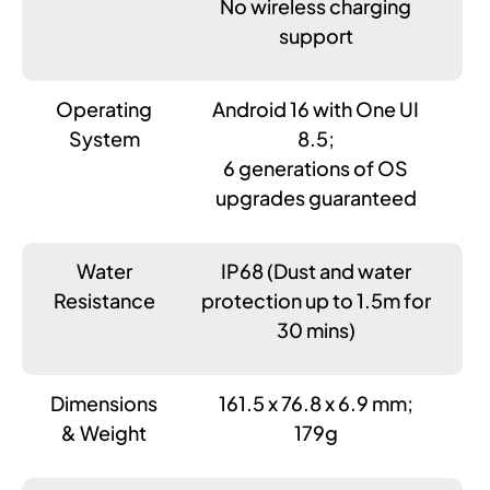
No wireless charging
support
Operating
Android 16 with One UI
System
8.5;
6 generations of OS
upgrades guaranteed
Water
IP68 (Dust and water
Resistance
protection up to 1.5m for
30 mins)
Dimensions
161.5 x 76.8 x 6.9 mm;
& Weight
179g