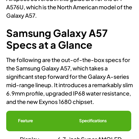
A576U, which is the North American model of the
Galaxy A57.
Samsung Galaxy A57
Specs at a Glance
The following are the out-of-the-box specs for
the Samsung Galaxy A57, which takes a
significant step forward for the Galaxy A-series
mid-range lineup. It introduces a remarkably slim
6.9mm profile, upgraded IP68 water resistance,
and the new Exynos 1680 chipset.
Feature
Specifications