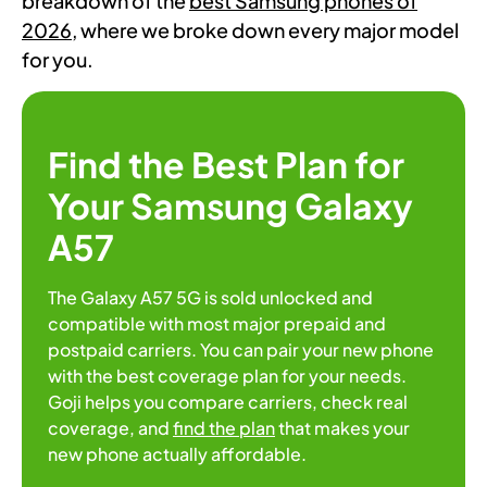
breakdown of the
best Samsung phones of
2026
, where we broke down every major model
for you.
Find the Best Plan for
Your Samsung Galaxy
A57
The Galaxy A57 5G is sold unlocked and
compatible with most major prepaid and
postpaid carriers. You can pair your new phone
with the best coverage plan for your needs.
Goji helps you compare carriers, check real
coverage, and
find the plan
that makes your
new phone actually affordable.