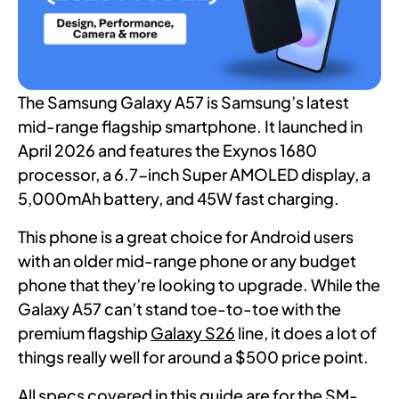
The Samsung Galaxy A57 is Samsung’s latest
mid-range flagship smartphone. It launched in
April 2026 and features the Exynos 1680
processor, a 6.7-inch Super AMOLED display, a
5,000mAh battery, and 45W fast charging.
This phone is a great choice for Android users
with an older mid-range phone or any budget
phone that they’re looking to upgrade. While the
Galaxy A57 can’t stand toe-to-toe with the
premium flagship
Galaxy S26
line, it does a lot of
things really well for around a $500 price point.
All specs covered in this guide are for the SM-