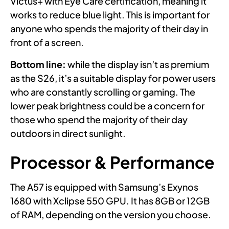
Victus+ with Eye Care certification, meaning it
works to reduce blue light. This is important for
anyone who spends the majority of their day in
front of a screen.
Bottom line:
while the display isn’t as premium
as the S26, it’s a suitable display for power users
who are constantly scrolling or gaming. The
lower peak brightness could be a concern for
those who spend the majority of their day
outdoors in direct sunlight.
Processor & Performance
The A57 is equipped with Samsung’s Exynos
1680 with Xclipse 550 GPU. It has 8GB or 12GB
of RAM, depending on the version you choose.