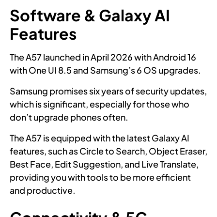
Software & Galaxy AI
Features
The A57 launched in April 2026 with Android 16
with One UI 8.5 and Samsung’s 6 OS upgrades.
Samsung promises six years of security updates,
which is significant, especially for those who
don’t upgrade phones often.
The A57 is equipped with the latest Galaxy AI
features, such as Circle to Search, Object Eraser,
Best Face, Edit Suggestion, and Live Translate,
providing you with tools to be more efficient
and productive.