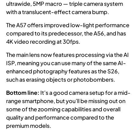
ultrawide, 5MP macro — triple camera system
with a translucent-effect camera bump.
The A57 offers improved low-light performance
compared to its predecessor, the A56, and has
4K video recording at 30fps.
The main lens now features processing via the AI
ISP, meaning you can use many of the same AI-
enhanced photography features as the S26,
such as erasing objects or photobombers.
Bottom line:
It’s a good camera setup for a mid-
range smartphone, but you’ll be missing out on
some of the zooming capabilities and overall
quality and performance compared to the
premium models.