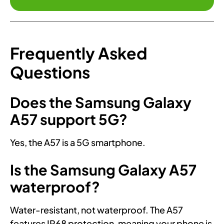
Frequently Asked
Questions
Does the Samsung Galaxy
A57 support 5G?
Yes, the A57 is a 5G smartphone.
Is the Samsung Galaxy A57
waterproof?
Water-resistant, not waterproof. The A57
features IP68 protection, meaning your phone is