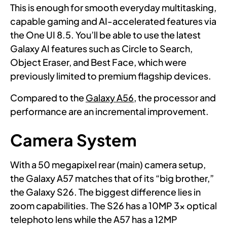
This is enough for smooth everyday multitasking,
capable gaming and AI-accelerated features via
the One UI 8.5. You’ll be able to use the latest
Galaxy AI features such as Circle to Search,
Object Eraser, and Best Face, which were
previously limited to premium flagship devices.
Compared to the
Galaxy A56
, the processor and
performance are an incremental improvement.
Camera System
With a 50 megapixel rear (main) camera setup,
the Galaxy A57 matches that of its “big brother,”
the Galaxy S26. The biggest difference lies in
zoom capabilities. The S26 has a 10MP 3x optical
telephoto lens while the A57 has a 12MP