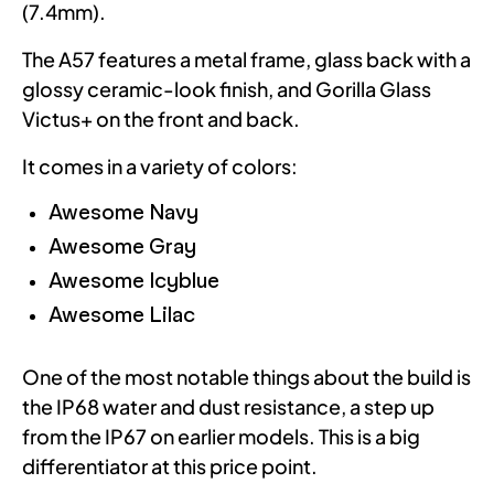
(7.4mm).
The A57 features a metal frame, glass back with a
glossy ceramic-look finish, and Gorilla Glass
Victus+ on the front and back.
It comes in a variety of colors:
Awesome Navy
Awesome Gray
Awesome Icyblue
Awesome Lilac
One of the most notable things about the build is
the IP68 water and dust resistance, a step up
from the IP67 on earlier models. This is a big
differentiator at this price point.