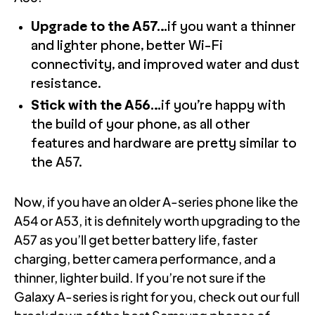
Upgrade to the A57…
if you want a thinner
and lighter phone, better Wi-Fi
connectivity, and improved water and dust
resistance.
Stick with the A56…
if you’re happy with
the build of your phone, as all other
features and hardware are pretty similar to
the A57.
Now, if you have an older A-series phone like the
A54 or A53, it is definitely worth upgrading to the
A57 as you’ll get better battery life, faster
charging, better camera performance, and a
thinner, lighter build. If you’re not sure if the
Galaxy A-series is right for you, check out our full