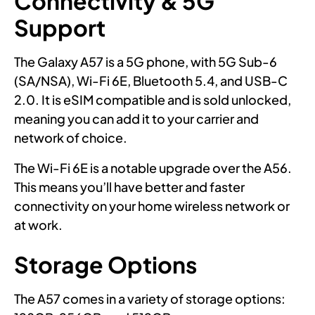
Connectivity & 5G
Support
The Galaxy A57 is a 5G phone, with 5G Sub-6
(SA/NSA), Wi-Fi 6E, Bluetooth 5.4, and USB-C
2.0. It is eSIM compatible and is sold unlocked,
meaning you can add it to your carrier and
network of choice.
The Wi-Fi 6E is a notable upgrade over the A56.
This means you’ll have better and faster
connectivity on your home wireless network or
at work.
Storage Options
The A57 comes in a variety of storage options: