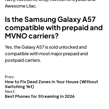
Awesome Lilac.
Is the Samsung Galaxy A57
compatible with prepaid and
MVNO carriers?
Yes, the Galaxy A57 is sold unlocked and
compatible with most major prepaid and
postpaid carriers.
Prev:
How to Fix Dead Zones in Your House (Without
Switching Yet)
Next:
Best Phones for Streaming in 2026