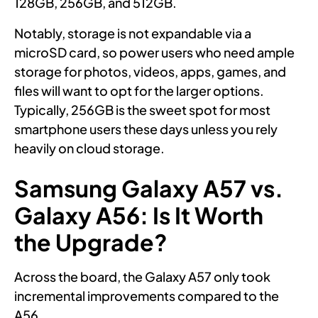
128GB, 256GB, and 512GB.
Notably, storage is not expandable via a
microSD card, so power users who need ample
storage for photos, videos, apps, games, and
files will want to opt for the larger options.
Typically, 256GB is the sweet spot for most
smartphone users these days unless you rely
heavily on cloud storage.
Samsung Galaxy A57 vs.
Galaxy A56: Is It Worth
the Upgrade?
Across the board, the Galaxy A57 only took
incremental improvements compared to the
A56.