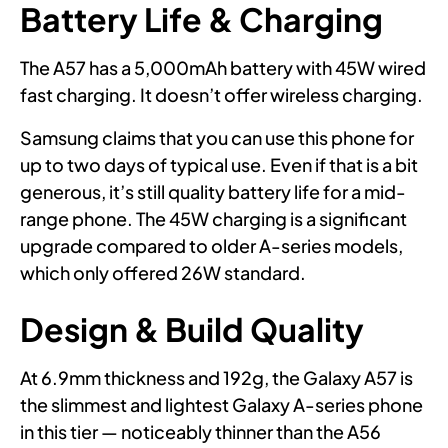
Battery Life & Charging
The A57 has a 5,000mAh battery with 45W wired
fast charging. It doesn’t offer wireless charging.
Samsung claims that you can use this phone for
up to two days of typical use. Even if that is a bit
generous, it’s still quality battery life for a mid-
range phone. The 45W charging is a significant
upgrade compared to older A-series models,
which only offered 26W standard.
Design & Build Quality
At 6.9mm thickness and 192g, the Galaxy A57 is
the slimmest and lightest Galaxy A-series phone
in this tier — noticeably thinner than the A56