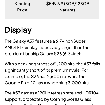
Starting
$549.99 (8GB/128GB
Price
variant)
Display
The Galaxy A57 features a 6.7-inch Super
AMOLED display, noticeably larger than the
premium flagship Galaxy S26 (6.3-inch).
With a peak brightness of 1,200 nits, the A57 falls
significantly short of its premium rivals. For
example, the S26 has 2,600 nits while the
Google Pixel 10
has a whopping 3,000 nits.
The A57 carries a 120Hz refresh rate and HDR10+
support, protected by Corning Gorilla Glass