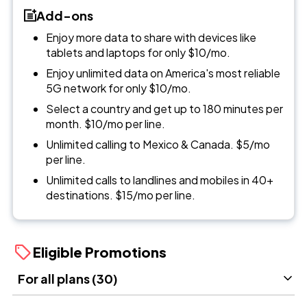
Add-ons
Enjoy more data to share with devices like
tablets and laptops for only $10/mo.
Enjoy unlimited data on America's most reliable
5G network for only $10/mo.
Select a country and get up to 180 minutes per
month. $10/mo per line.
Unlimited calling to Mexico & Canada. $5/mo
per line.
Unlimited calls to landlines and mobiles in 40+
destinations. $15/mo per line.
Eligible Promotions
For all plans (30)