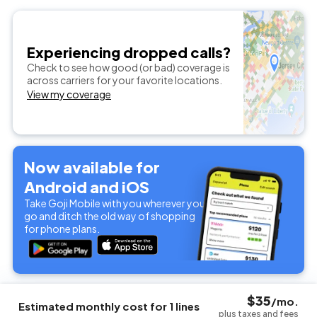
Experiencing dropped calls?
Check to see how good (or bad) coverage is
across carriers for your favorite locations.
View my coverage
Now available for
Android and iOS
Take Goji Mobile with you wherever you
go and ditch the old way of shopping
for phone plans.
$
35
/mo.
Estimated monthly cost for
1
lines
plus taxes and fees