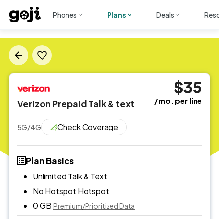
Phones
Plans
Deals
Res
$35
/mo. per line
Verizon Prepaid Talk & text
Check Coverage
5G/4G
Plan Basics
Unlimited Talk & Text
No Hotspot
Hotspot
0 GB
Premium/Prioritized Data