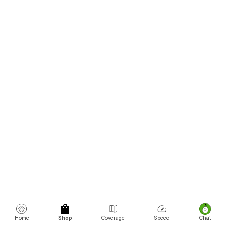
Home
Shop
Coverage
Speed
Chat