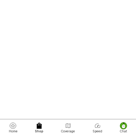
Home
Shop
Coverage
Speed
Chat