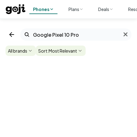
Phones
Plans
Deals
Res
All brands
Sort:
Most Relevant