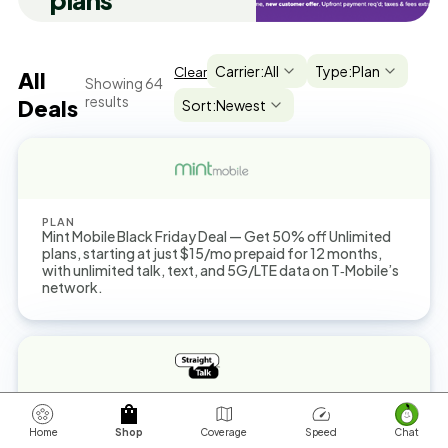
plans
Carrier:
All
Type:
Plan
Clear
All
Showing
64
results
Deals
Sort:
Newest
PLAN
Mint Mobile Black Friday Deal — Get 50% off Unlimited
plans, starting at just $15/mo prepaid for 12 months,
with unlimited talk, text, and 5G/LTE data on T‑Mobile’s
network.
PLAN
You can get a $45 Unlimited Plan now with up to 25GB
Home
Shop
Coverage
Speed
Chat