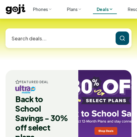
Phones
Plans
Deals
Res
FEATURED DEAL
Back to
School
Savings - 30%
off select