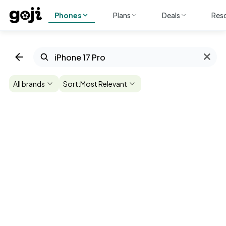
Phones
Plans
Deals
Res
All brands
Sort:
Most Relevant