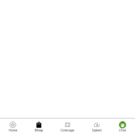
Home
Shop
Coverage
Speed
Chat