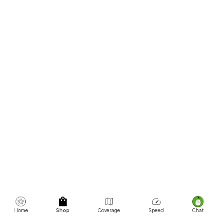
Home
Shop
Coverage
Speed
Chat