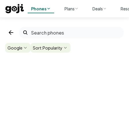
Phones
Plans
Deals
Res
Google
Sort:
Popularity