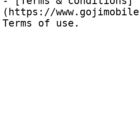
- [Terms & conditions]
(https://www.gojimobile