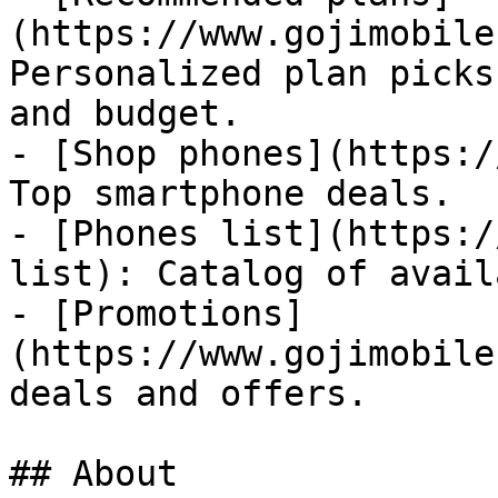
(https://www.gojimobile
Personalized plan picks
and budget.

- [Shop phones](https:/
Top smartphone deals.

- [Phones list](https:/
list): Catalog of avail
- [Promotions]
(https://www.gojimobile
deals and offers.

## About
