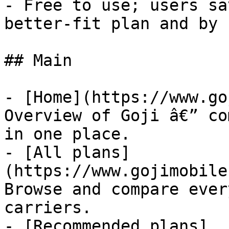
- Free to use; users sa
better-fit plan and by 
## Main

- [Home](https://www.go
Overview of Goji â€” co
in one place.

- [All plans]
(https://www.gojimobile
Browse and compare ever
carriers.

- [Recommended plans]