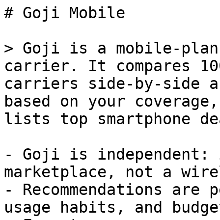
# Goji Mobile

> Goji is a mobile-plan
carrier. It compares 10
carriers side-by-side a
based on your coverage,
lists top smartphone de
- Goji is independent: 
marketplace, not a wire
- Recommendations are p
usage habits, and budget