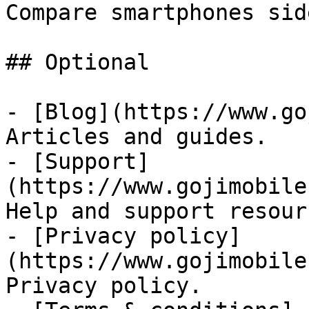
Compare smartphones sid
## Optional

- [Blog](https://www.go
Articles and guides.

- [Support]
(https://www.gojimobile
Help and support resourc
- [Privacy policy]
(https://www.gojimobile
Privacy policy.
