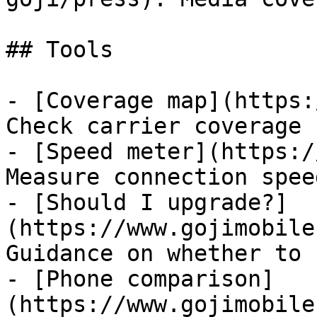
## Tools

- [Coverage map](https:
Check carrier coverage 
- [Speed meter](https:/
Measure connection speed
- [Should I upgrade?]
(https://www.gojimobile
Guidance on whether to 
- [Phone comparison]
(https://www.gojimobile