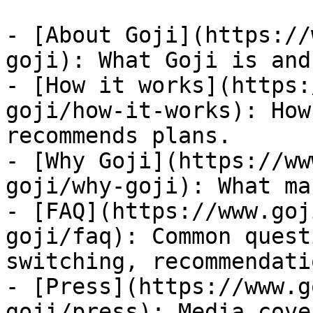
- [About Goji](https://
goji): What Goji is and
- [How it works](https:
goji/how-it-works): How
recommends plans.

- [Why Goji](https://ww
goji/why-goji): What ma
- [FAQ](https://www.goj
goji/faq): Common quest
switching, recommendatio
- [Press](https://www.g
goji/press): Media cove